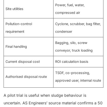
Power, fuel, water,
Site utilities
compressed air
Pollution-control
Cyclone, scrubber, bag filter,
requirement
condenser
Bagging, silo, screw
Final handling
conveyor, truck loading
Current disposal cost
ROI calculation basis
TSDF, co-processing,
Authorised disposal route
approved user, internal route
A pilot trial is useful when sludge behaviour is
uncertain. AS Engineers’ source material confirms a 50