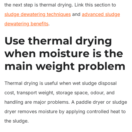
the next step is thermal drying. Link this section to
sludge dewatering techniques
and
advanced sludge
dewatering benefits
.
Use thermal drying
when moisture is the
main weight problem
Thermal drying is useful when wet sludge disposal
cost, transport weight, storage space, odour, and
handling are major problems. A paddle dryer or sludge
dryer removes moisture by applying controlled heat to
the sludge.