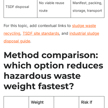
No viable reuse
Manifest, packing,
TSDF disposal
route
storage, transport
For this topic, add contextual links to
sludge waste
recycling
,
TSDF site standards
, and
industrial sludge
disposal guide
.
Method comparison:
which option reduces
hazardous waste
weight fastest?
Weight
Risk if