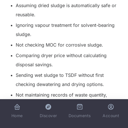
Assuming dried sludge is automatically safe or
reusable.
Ignoring vapour treatment for solvent-bearing
sludge.
Not checking MOC for corrosive sludge.
Comparing dryer price without calculating
disposal savings.
Sending wet sludge to TSDF without first
checking dewatering and drying options.
Not maintaining records of waste quantity,
category, and disposal route.
Home
Documents
Discover
Account
For cost-side reading, connect this page with
hidden
cost of landfilling wet sludge
and
volume reduction