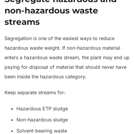
non-hazardous waste
streams
Segregation is one of the easiest ways to reduce
hazardous waste weight. If non-hazardous material
enters a hazardous waste stream, the plant may end up
paying for disposal of material that should never have
been inside the hazardous category.
Keep separate streams for:
Hazardous ETP sludge
Non-hazardous sludge
Solvent-bearing waste