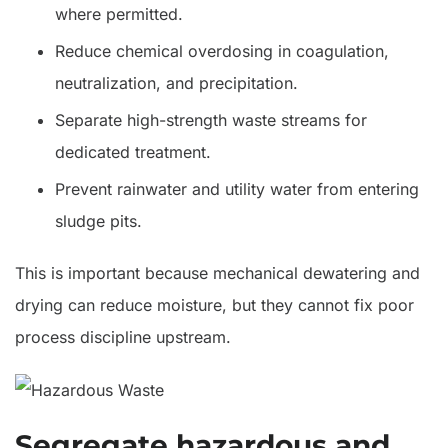
where permitted.
Reduce chemical overdosing in coagulation,
neutralization, and precipitation.
Separate high-strength waste streams for
dedicated treatment.
Prevent rainwater and utility water from entering
sludge pits.
This is important because mechanical dewatering and
drying can reduce moisture, but they cannot fix poor
process discipline upstream.
Segregate hazardous and