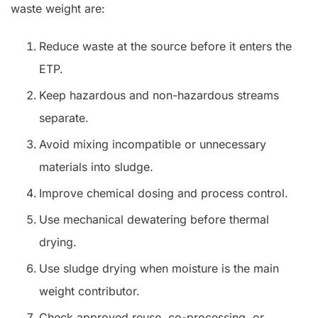
waste weight are:
Reduce waste at the source before it enters the
ETP.
Keep hazardous and non-hazardous streams
separate.
Avoid mixing incompatible or unnecessary
materials into sludge.
Improve chemical dosing and process control.
Use mechanical dewatering before thermal
drying.
Use sludge drying when moisture is the main
weight contributor.
Check approved reuse, co-processing, or