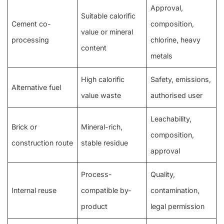
Approval,
Suitable calorific
Cement co-
composition,
value or mineral
processing
chlorine, heavy
content
metals
High calorific
Safety, emissions,
Alternative fuel
value waste
authorised user
Leachability,
Brick or
Mineral-rich,
composition,
construction route
stable residue
approval
Process-
Quality,
Internal reuse
compatible by-
contamination,
product
legal permission