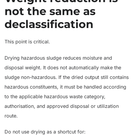
not the same as
declassification
This point is critical.
Drying hazardous sludge reduces moisture and
disposal weight. It does not automatically make the
sludge non-hazardous. If the dried output still contains
hazardous constituents, it must be handled according
to the applicable hazardous waste category,
authorisation, and approved disposal or utilization
route.
Do not use drying as a shortcut for: