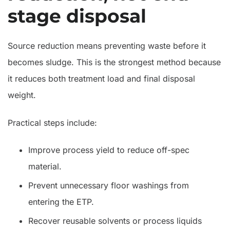
stage disposal
Source reduction means preventing waste before it
becomes sludge. This is the strongest method because
it reduces both treatment load and final disposal
weight.
Practical steps include:
Improve process yield to reduce off-spec
material.
Prevent unnecessary floor washings from
entering the ETP.
Recover reusable solvents or process liquids