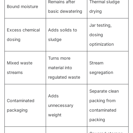
Remains after
Thermal sludge
Bound moisture
basic dewatering
drying
Jar testing,
Excess chemical
Adds solids to
dosing
dosing
sludge
optimization
Turns more
Mixed waste
Stream
material into
streams
segregation
regulated waste
Separate clean
Adds
Contaminated
packing from
unnecessary
packaging
contaminated
weight
packing