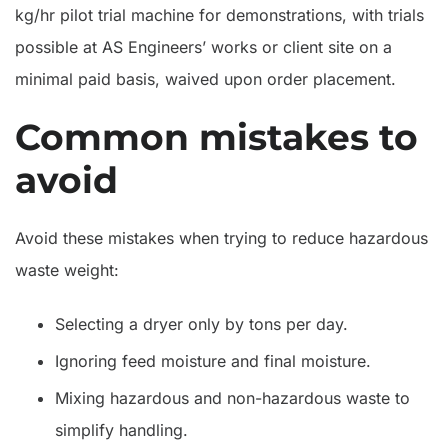
kg/hr pilot trial machine for demonstrations, with trials
possible at AS Engineers’ works or client site on a
minimal paid basis, waived upon order placement.
Common mistakes to
avoid
Avoid these mistakes when trying to reduce hazardous
waste weight:
Selecting a dryer only by tons per day.
Ignoring feed moisture and final moisture.
Mixing hazardous and non-hazardous waste to
simplify handling.