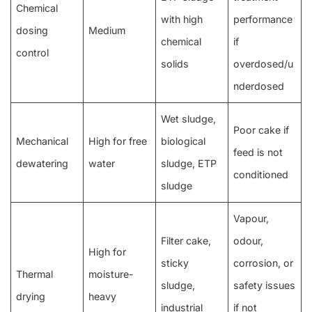
Chemical
with high
performance
dosing
Medium
chemical
if
control
solids
overdosed/u
nderdosed
Wet sludge,
Poor cake if
Mechanical
High for free
biological
feed is not
dewatering
water
sludge, ETP
conditioned
sludge
Vapour,
Filter cake,
odour,
High for
sticky
corrosion, or
Thermal
moisture-
sludge,
safety issues
drying
heavy
industrial
if not