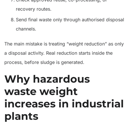
recovery routes.
Send final waste only through authorised disposal
channels.
The main mistake is treating “weight reduction” as only
a disposal activity. Real reduction starts inside the
process, before sludge is generated.
Why hazardous
waste weight
increases in industrial
plants