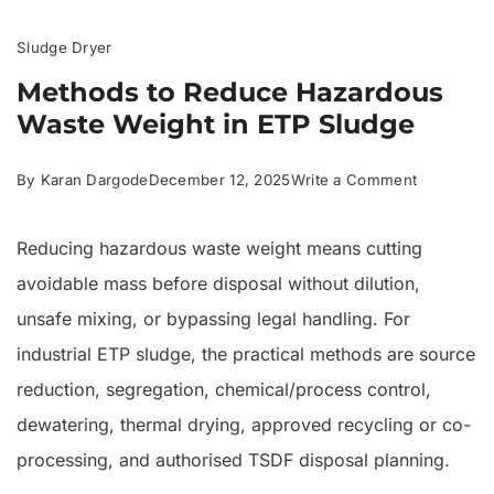
Sludge Dryer
Methods to Reduce Hazardous
Waste Weight in ETP Sludge
on
By
Karan Dargode
December 12, 2025
Write a Comment
Methods
Reducing hazardous waste weight means cutting
to
avoidable mass before disposal without dilution,
Reduce
unsafe mixing, or bypassing legal handling. For
Hazardous
industrial ETP sludge, the practical methods are source
Waste
reduction, segregation, chemical/process control,
Weight
dewatering, thermal drying, approved recycling or co-
in
processing, and authorised TSDF disposal planning.
ETP