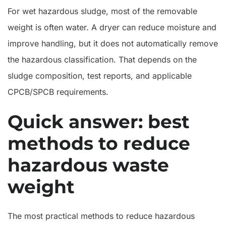
Sludge
For wet hazardous sludge, most of the removable
weight is often water. A dryer can reduce moisture and
improve handling, but it does not automatically remove
the hazardous classification. That depends on the
sludge composition, test reports, and applicable
CPCB/SPCB requirements.
Quick answer: best
methods to reduce
hazardous waste
weight
The most practical methods to reduce hazardous