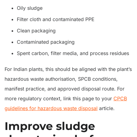
Oily sludge
Filter cloth and contaminated PPE
Clean packaging
Contaminated packaging
Spent carbon, filter media, and process residues
For Indian plants, this should be aligned with the plant’s
hazardous waste authorisation, SPCB conditions,
manifest practice, and approved disposal route. For
more regulatory context, link this page to your
CPCB
guidelines for hazardous waste disposal
article.
Improve sludge