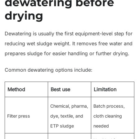
dewatering before
drying
Dewatering is usually the first equipment-level step for
reducing wet sludge weight. It removes free water and
prepares sludge for easier handling or further drying.
Common dewatering options include:
Method
Best use
Limitation
Chemical, pharma,
Batch process,
Filter press
dye, textile, and
cloth cleaning
ETP sludge
needed