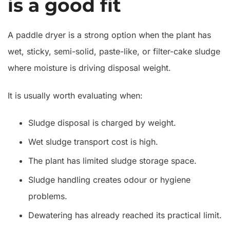
is a good fit
A paddle dryer is a strong option when the plant has
wet, sticky, semi-solid, paste-like, or filter-cake sludge
where moisture is driving disposal weight.
It is usually worth evaluating when:
Sludge disposal is charged by weight.
Wet sludge transport cost is high.
The plant has limited sludge storage space.
Sludge handling creates odour or hygiene
problems.
Dewatering has already reached its practical limit.