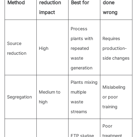
Method
reduction
Best for
done
impact
wrong
Process
plants with
Requires
Source
High
repeated
production-
reduction
waste
side changes
generation
Plants mixing
Mislabeling
Medium to
multiple
Segregation
or poor
high
waste
training
streams
Poor
ETP sludge
treatment