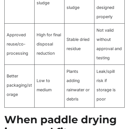
sludge
sludge
designed
properly
Not valid
Approved
High for final
Stable dried
without
reuse/co-
disposal
residue
approval and
processing
reduction
testing
Plants
Leak/spill
Better
Low to
adding
risk if
packaging/st
medium
rainwater or
storage is
orage
debris
poor
When paddle drying