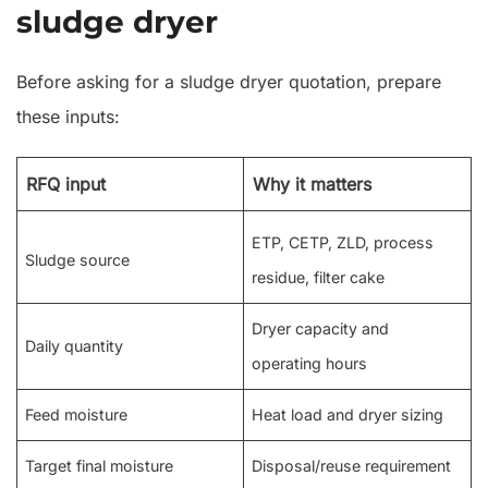
sludge dryer
Before asking for a sludge dryer quotation, prepare
these inputs:
RFQ input
Why it matters
ETP, CETP, ZLD, process
Sludge source
residue, filter cake
Dryer capacity and
Daily quantity
operating hours
Feed moisture
Heat load and dryer sizing
Target final moisture
Disposal/reuse requirement