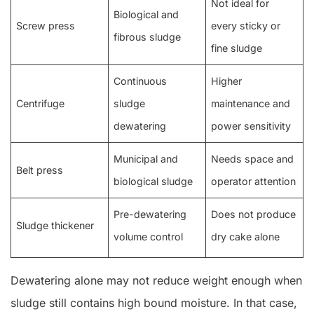
Not ideal for
Biological and
Screw press
every sticky or
fibrous sludge
fine sludge
Continuous
Higher
Centrifuge
sludge
maintenance and
dewatering
power sensitivity
Municipal and
Needs space and
Belt press
biological sludge
operator attention
Pre-dewatering
Does not produce
Sludge thickener
volume control
dry cake alone
Dewatering alone may not reduce weight enough when
sludge still contains high bound moisture. In that case,