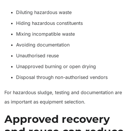
Diluting hazardous waste
Hiding hazardous constituents
Mixing incompatible waste
Avoiding documentation
Unauthorised reuse
Unapproved burning or open drying
Disposal through non-authorised vendors
For hazardous sludge, testing and documentation are
as important as equipment selection.
Approved recovery