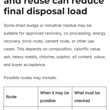
and reuse can reduce
final disposal load
Some dried sludge or industrial residue may be
suitable for approved recovery, co-processing, energy
recovery, brick route, cement route, or other use
cases. This depends on composition, calorific value,
ash, heavy metals, chlorine, sulphur, oil content, odour,
and buyer acceptance.
Possible routes may include:
When it may be
What must be
Route
possible
checked