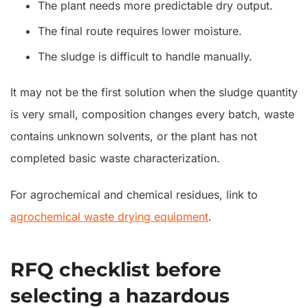
The plant needs more predictable dry output.
The final route requires lower moisture.
The sludge is difficult to handle manually.
It may not be the first solution when the sludge quantity
is very small, composition changes every batch, waste
contains unknown solvents, or the plant has not
completed basic waste characterization.
For agrochemical and chemical residues, link to
agrochemical waste drying equipment
.
RFQ checklist before
selecting a hazardous