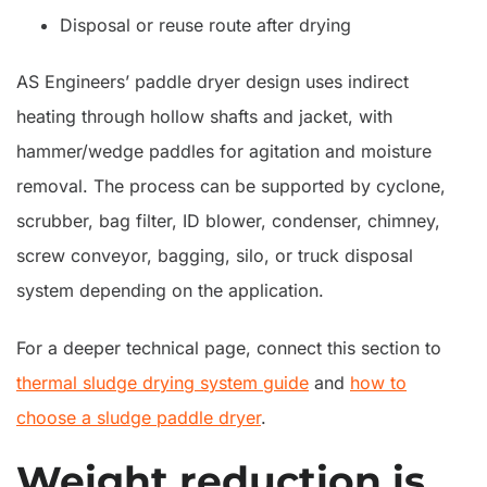
Disposal or reuse route after drying
AS Engineers’ paddle dryer design uses indirect
heating through hollow shafts and jacket, with
hammer/wedge paddles for agitation and moisture
removal. The process can be supported by cyclone,
scrubber, bag filter, ID blower, condenser, chimney,
screw conveyor, bagging, silo, or truck disposal
system depending on the application.
For a deeper technical page, connect this section to
thermal sludge drying system guide
and
how to
choose a sludge paddle dryer
.
Weight reduction is