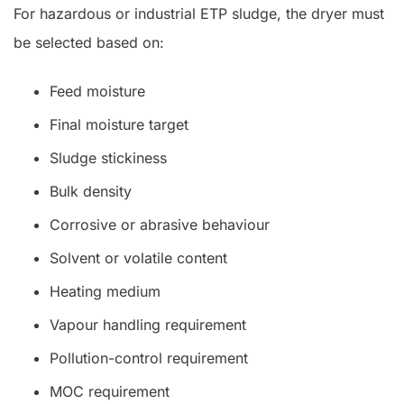
For hazardous or industrial ETP sludge, the dryer must
be selected based on:
Feed moisture
Final moisture target
Sludge stickiness
Bulk density
Corrosive or abrasive behaviour
Solvent or volatile content
Heating medium
Vapour handling requirement
Pollution-control requirement
MOC requirement