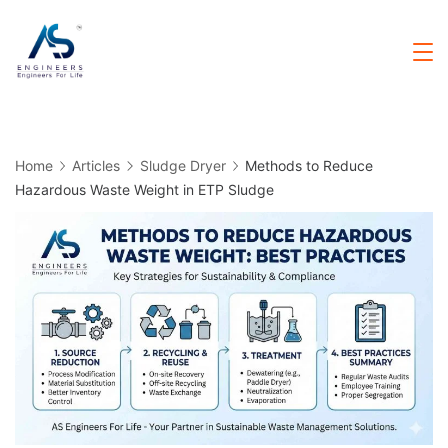
Skip
to
Sludge
Dryer
content
Home
Articles
Sludge Dryer
Methods to Reduce
Hazardous Waste Weight in ETP Sludge