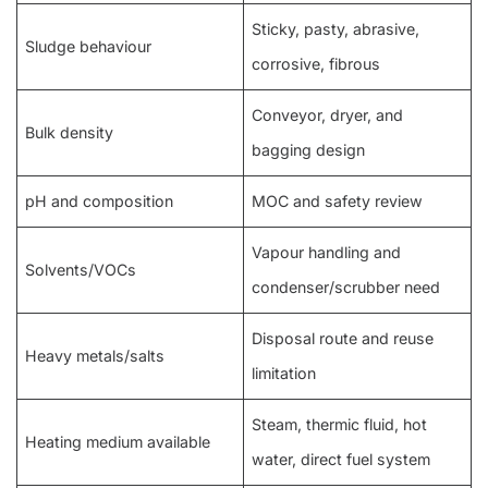
Sticky, pasty, abrasive,
Sludge behaviour
corrosive, fibrous
Conveyor, dryer, and
Bulk density
bagging design
pH and composition
MOC and safety review
Vapour handling and
Solvents/VOCs
condenser/scrubber need
Disposal route and reuse
Heavy metals/salts
limitation
Steam, thermic fluid, hot
Heating medium available
water, direct fuel system