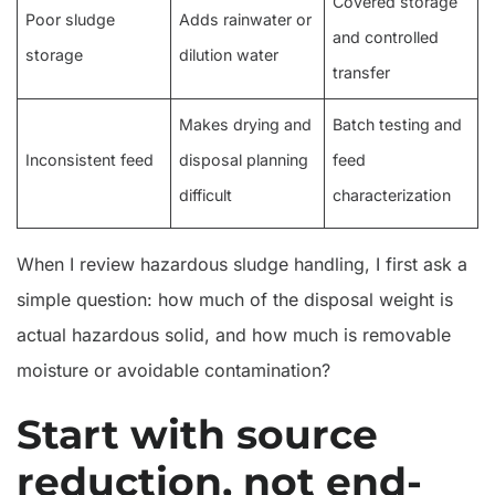
Covered storage
Poor sludge
Adds rainwater or
and controlled
storage
dilution water
transfer
Makes drying and
Batch testing and
Inconsistent feed
disposal planning
feed
difficult
characterization
When I review hazardous sludge handling, I first ask a
simple question: how much of the disposal weight is
actual hazardous solid, and how much is removable
moisture or avoidable contamination?
Start with source
reduction, not end-