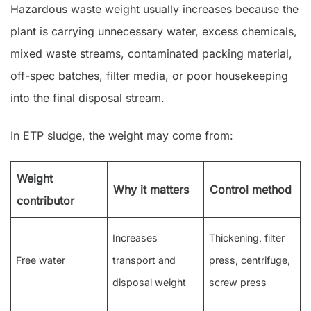
Hazardous waste weight usually increases because the
plant is carrying unnecessary water, excess chemicals,
mixed waste streams, contaminated packing material,
off-spec batches, filter media, or poor housekeeping
into the final disposal stream.
In ETP sludge, the weight may come from:
Weight
Why it matters
Control method
contributor
Increases
Thickening, filter
Free water
transport and
press, centrifuge,
disposal weight
screw press