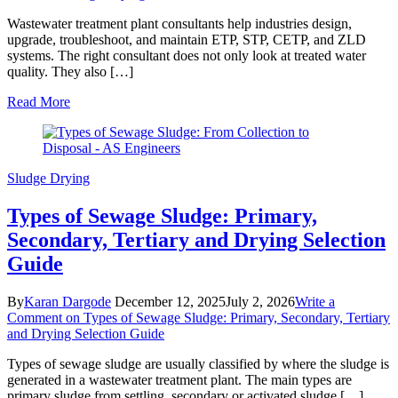
Wastewater treatment plant consultants help industries design,
upgrade, troubleshoot, and maintain ETP, STP, CETP, and ZLD
systems. The right consultant does not only look at treated water
quality. They also […]
Read More
Sludge Drying
Types of Sewage Sludge: Primary,
Secondary, Tertiary and Drying Selection
Guide
By
Karan Dargode
December 12, 2025
July 2, 2026
Write a
Comment
on Types of Sewage Sludge: Primary, Secondary, Tertiary
and Drying Selection Guide
Types of sewage sludge are usually classified by where the sludge is
generated in a wastewater treatment plant. The main types are
primary sludge from settling, secondary or activated sludge […]