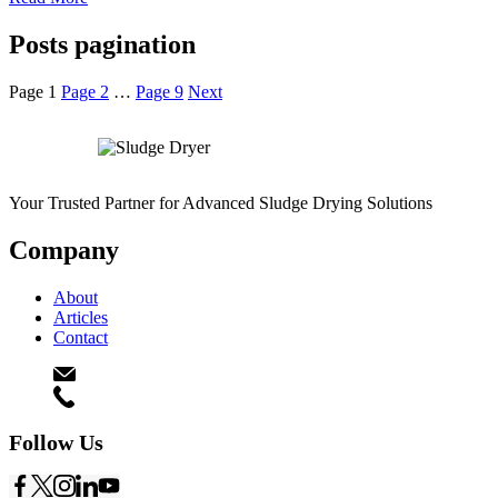
Posts pagination
Page
1
Page
2
…
Page
9
Next
Your Trusted Partner for Advanced Sludge Drying Solutions
Company
About
Articles
Contact
connect@theasengineers.com
(+91) 990 903 3851
Follow Us