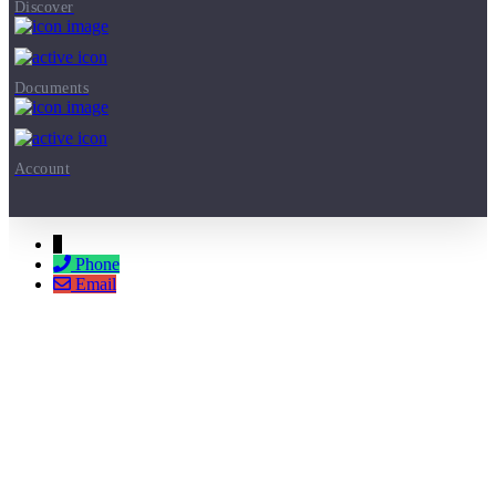
Discover
Documents
Account
↓
Phone
Email