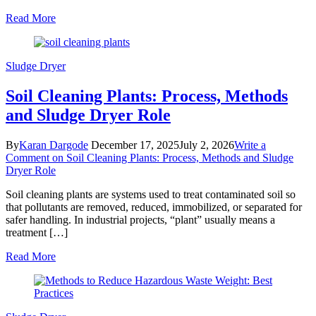
Read More
Sludge Dryer
Soil Cleaning Plants: Process, Methods
and Sludge Dryer Role
By
Karan Dargode
December 17, 2025
July 2, 2026
Write a
Comment
on Soil Cleaning Plants: Process, Methods and Sludge
Dryer Role
Soil cleaning plants are systems used to treat contaminated soil so
that pollutants are removed, reduced, immobilized, or separated for
safer handling. In industrial projects, “plant” usually means a
treatment […]
Read More