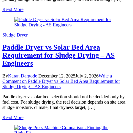
Read More
Sludge Dryer
Paddle Dryer vs Solar Bed Area
Requirement for Sludge Drying – AS
Engineers
By
Karan Dargode
December 12, 2025
July 2, 2026
Write a
Comment
on Paddle Dryer vs Solar Bed Area Requirement for
Sludge Drying – AS Engineers
Paddle dryer vs solar bed selection should not be decided only by
fuel cost. For sludge drying, the real decision depends on site area,
sludge moisture, climate, final dryness target, […]
Read More