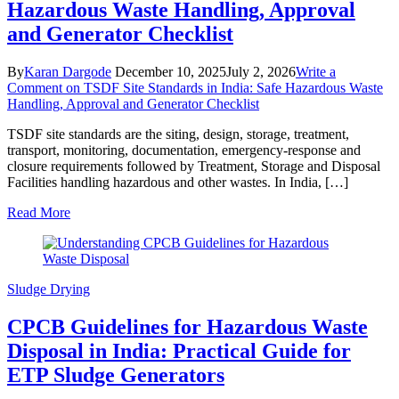
Hazardous Waste Handling, Approval
and Generator Checklist
By
Karan Dargode
December 10, 2025
July 2, 2026
Write a
Comment
on TSDF Site Standards in India: Safe Hazardous Waste
Handling, Approval and Generator Checklist
TSDF site standards are the siting, design, storage, treatment,
transport, monitoring, documentation, emergency-response and
closure requirements followed by Treatment, Storage and Disposal
Facilities handling hazardous and other wastes. In India, […]
Read More
Sludge Drying
CPCB Guidelines for Hazardous Waste
Disposal in India: Practical Guide for
ETP Sludge Generators