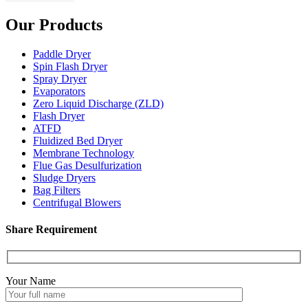
Our Products
Paddle Dryer
Spin Flash Dryer
Spray Dryer
Evaporators
Zero Liquid Discharge (ZLD)
Flash Dryer
ATFD
Fluidized Bed Dryer
Membrane Technology
Flue Gas Desulfurization
Sludge Dryers
Bag Filters
Centrifugal Blowers
Share Requirement
Your Name