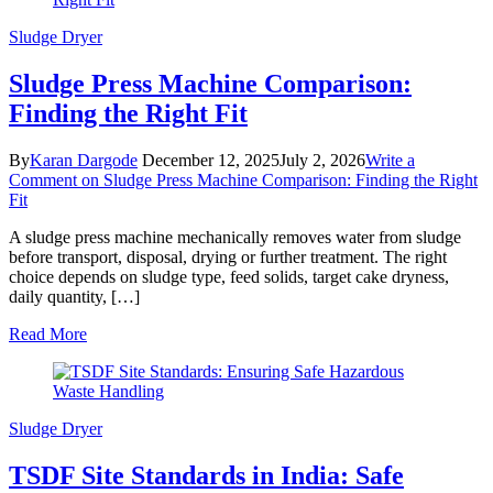
Sludge Dryer
Sludge Press Machine Comparison:
Finding the Right Fit
By
Karan Dargode
December 12, 2025
July 2, 2026
Write a
Comment
on Sludge Press Machine Comparison: Finding the Right
Fit
A sludge press machine mechanically removes water from sludge
before transport, disposal, drying or further treatment. The right
choice depends on sludge type, feed solids, target cake dryness,
daily quantity, […]
Read More
Sludge Dryer
TSDF Site Standards in India: Safe