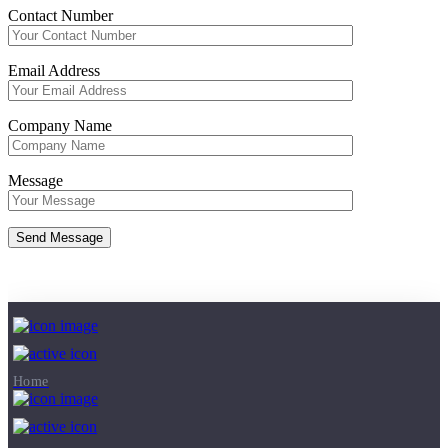
Contact Number
Email Address
Company Name
Message
Copyright © 2026
Sludge Dryer
- Powered by
AS Engineers
Home