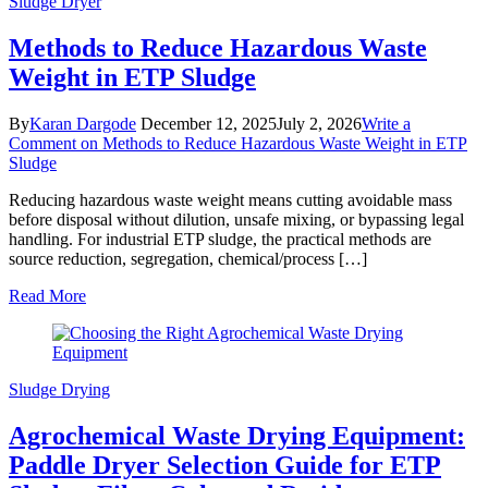
Sludge Dryer
Methods to Reduce Hazardous Waste
Weight in ETP Sludge
By
Karan Dargode
December 12, 2025
July 2, 2026
Write a
Comment
on Methods to Reduce Hazardous Waste Weight in ETP
Sludge
Reducing hazardous waste weight means cutting avoidable mass
before disposal without dilution, unsafe mixing, or bypassing legal
handling. For industrial ETP sludge, the practical methods are
source reduction, segregation, chemical/process […]
Read More
Sludge Drying
Agrochemical Waste Drying Equipment:
Paddle Dryer Selection Guide for ETP