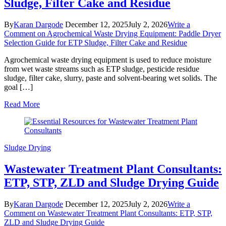
Sludge, Filter Cake and Residue
By
Karan Dargode
December 12, 2025
July 2, 2026
Write a
Comment
on Agrochemical Waste Drying Equipment: Paddle Dryer
Selection Guide for ETP Sludge, Filter Cake and Residue
Agrochemical waste drying equipment is used to reduce moisture
from wet waste streams such as ETP sludge, pesticide residue
sludge, filter cake, slurry, paste and solvent-bearing wet solids. The
goal […]
Read More
Sludge Drying
Wastewater Treatment Plant Consultants:
ETP, STP, ZLD and Sludge Drying Guide
By
Karan Dargode
December 12, 2025
July 2, 2026
Write a
Comment
on Wastewater Treatment Plant Consultants: ETP, STP,
ZLD and Sludge Drying Guide