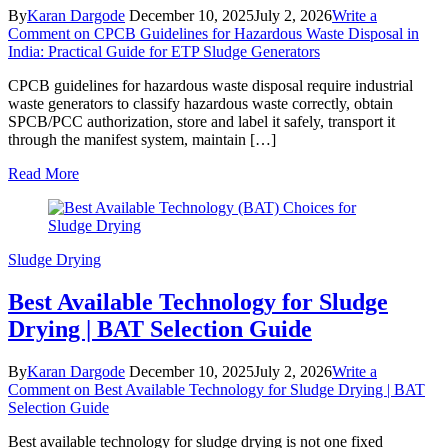
By
Karan Dargode
December 10, 2025
July 2, 2026
Write a
Comment
on CPCB Guidelines for Hazardous Waste Disposal in
India: Practical Guide for ETP Sludge Generators
CPCB guidelines for hazardous waste disposal require industrial
waste generators to classify hazardous waste correctly, obtain
SPCB/PCC authorization, store and label it safely, transport it
through the manifest system, maintain […]
Read More
Sludge Drying
Best Available Technology for Sludge
Drying | BAT Selection Guide
By
Karan Dargode
December 10, 2025
July 2, 2026
Write a
Comment
on Best Available Technology for Sludge Drying | BAT
Selection Guide
Best available technology for sludge drying is not one fixed