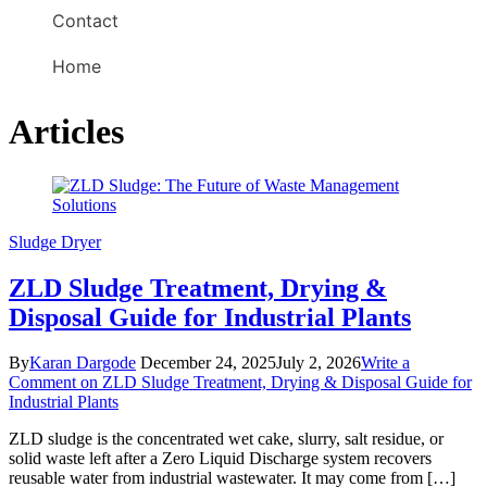
Contact
Home
Articles
Sludge Dryer
ZLD Sludge Treatment, Drying &
Disposal Guide for Industrial Plants
By
Karan Dargode
December 24, 2025
July 2, 2026
Write a
Comment
on ZLD Sludge Treatment, Drying & Disposal Guide for
Industrial Plants
ZLD sludge is the concentrated wet cake, slurry, salt residue, or
solid waste left after a Zero Liquid Discharge system recovers
reusable water from industrial wastewater. It may come from […]