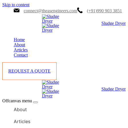
Skip to content
connect@theasengineers.com
(+91)990 903 3851
Sludge Dryer
Home
About
Articles
Contact
REQUEST A QUOTE
Sludge Dryer
Offcanvas menu
About
Articles