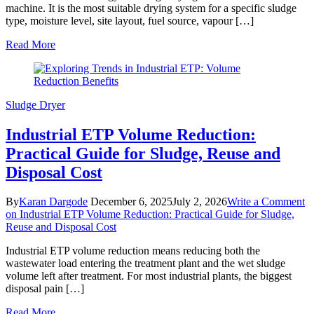
machine. It is the most suitable drying system for a specific sludge
type, moisture level, site layout, fuel source, vapour […]
Read More
Sludge Dryer
Industrial ETP Volume Reduction:
Practical Guide for Sludge, Reuse and
Disposal Cost
By
Karan Dargode
December 6, 2025
July 2, 2026
Write a Comment
on Industrial ETP Volume Reduction: Practical Guide for Sludge,
Reuse and Disposal Cost
Industrial ETP volume reduction means reducing both the
wastewater load entering the treatment plant and the wet sludge
volume left after treatment. For most industrial plants, the biggest
disposal pain […]
Read More